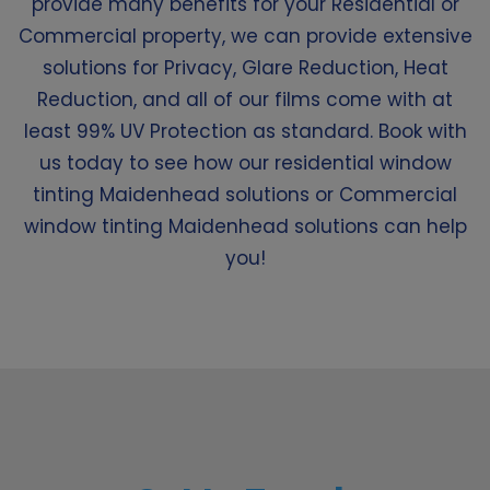
provide many benefits for your Residential or
Commercial property, we can provide extensive
solutions for Privacy, Glare Reduction, Heat
Reduction, and all of our films come with at
least 99% UV Protection as standard. Book with
us today to see how our residential window
tinting Maidenhead solutions or Commercial
window tinting Maidenhead solutions can help
you!