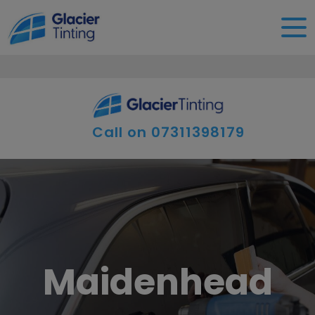
Call on
07311398179
Maidenhead