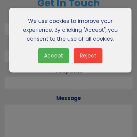
Get In Touch
Name
We use cookies to improve your
experience. By clicking "Accept", you
consent to the use of all cookies.
Email
Accept
Reject
Telephone
Message