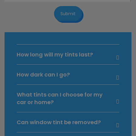
Submit
How long will my tints last?
How dark can I go?
What tints can I choose for my
car or home?
Can window tint be removed?