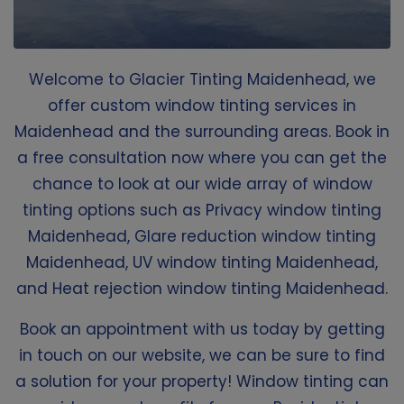
Welcome to Glacier Tinting Maidenhead, we
offer custom window tinting services in
Maidenhead and the surrounding areas. Book in
a free consultation now where you can get the
chance to look at our wide array of window
tinting options such as Privacy window tinting
Maidenhead, Glare reduction window tinting
Maidenhead, UV window tinting Maidenhead,
and Heat rejection window tinting Maidenhead.
Book an appointment with us today by getting
in touch on our website, we can be sure to find
a solution for your property! Window tinting can