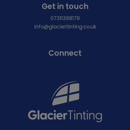
Get in touch
07311398179
info@glaciertinting.co.uk
Connect