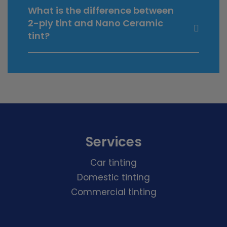
What is the difference between
2-ply tint and Nano Ceramic
tint?
Services
Car tinting
Domestic tinting
Commercial tinting